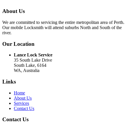
About Us
We are committed to servicing the entire metropolitan area of Perth.
Our mobile Locksmith will attend suburbs North and South of the
river.
Our Location
Lance Lock Service
35 South Lake Drive
South Lake, 6164
WA, Australia
Links
Home
About Us
Services
Contact Us
Contact Us