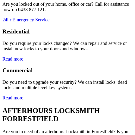
Are you locked out of your home, office or car? Call for assistance
now on
0438 877 121.
24hr Emergency Service
Residential
Do you require your locks changed? We can repair and service or
install new locks to your doors and windows.
Read more
Commercial
Do you need to upgrade your security? We can install locks, dead
locks and multiple level key systems.
Read more
AFTERHOURS LOCKSMITH
FORRESTFIELD
Are you in need of an afterhours Locksmith in Forrestfield? Is your