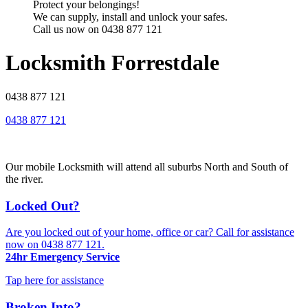
Protect your belongings!
We can supply, install and unlock your safes.
Call us now on 0438 877 121
Locksmith Forrestdale
0438 877 121
0438 877 121
Our mobile Locksmith will attend all suburbs North and South of
the river.
Locked Out?
Are you locked out of your home, office or car? Call for assistance
now on
0438 877 121
.
24hr Emergency Service
Tap here for assistance
Broken Into?