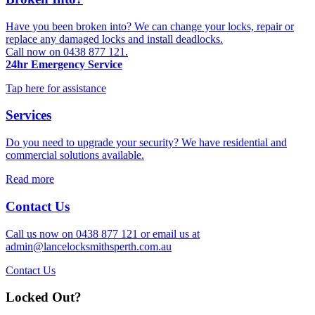
Have you been broken into? We can change your locks, repair or
replace any damaged locks and install deadlocks.
Call now on 0438 877 121.
24hr Emergency Service
Tap here for assistance
Services
Do you need to upgrade your security? We have residential and
commercial solutions available.
Read more
Contact Us
Call us now on 0438 877 121 or email us at
admin@lancelocksmithsperth.com.au
Contact Us
Locked Out?