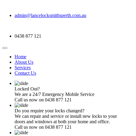
admin@lancelocksmithsperth.com.au
0438 877 121
Home
About Us
Services
Contact Us
Locked Out?
We are a 24/7 Emergency Mobile Service
Call us now on 0438 877 121
Do you require your locks changed?
We can repair and service or install new locks to your
doors and windows at both your home and office.
Call us now on 0438 877 121