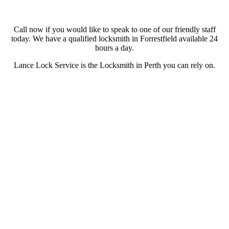
Call now if you would like to speak to one of our friendly staff
today. We have a qualified locksmith in Forrestfield available 24
hours a day.
Lance Lock Service is the Locksmith in Perth you can rely on.