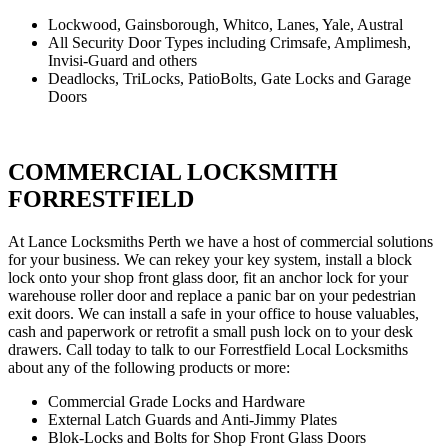
Lockwood, Gainsborough, Whitco, Lanes, Yale, Austral
All Security Door Types including Crimsafe, Amplimesh,
Invisi-Guard and others
Deadlocks, TriLocks, PatioBolts, Gate Locks and Garage
Doors
COMMERCIAL LOCKSMITH
FORRESTFIELD
At Lance Locksmiths Perth we have a host of commercial solutions
for your business. We can rekey your key system, install a block
lock onto your shop front glass door, fit an anchor lock for your
warehouse roller door and replace a panic bar on your pedestrian
exit doors. We can install a safe in your office to house valuables,
cash and paperwork or retrofit a small push lock on to your desk
drawers. Call today to talk to our Forrestfield Local Locksmiths
about any of the following products or more:
Commercial Grade Locks and Hardware
External Latch Guards and Anti-Jimmy Plates
Blok-Locks and Bolts for Shop Front Glass Doors