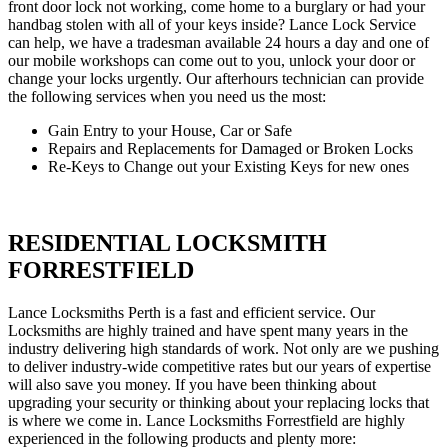
front door lock not working, come home to a burglary or had your
handbag stolen with all of your keys inside? Lance Lock Service
can help, we have a tradesman available 24 hours a day and one of
our mobile workshops can come out to you, unlock your door or
change your locks urgently. Our afterhours technician can provide
the following services when you need us the most:
Gain Entry to your House, Car or Safe
Repairs and Replacements for Damaged or Broken Locks
Re-Keys to Change out your Existing Keys for new ones
RESIDENTIAL LOCKSMITH
FORRESTFIELD
Lance Locksmiths Perth is a fast and efficient service. Our
Locksmiths are highly trained and have spent many years in the
industry delivering high standards of work. Not only are we pushing
to deliver industry-wide competitive rates but our years of expertise
will also save you money. If you have been thinking about
upgrading your security or thinking about your replacing locks that
is where we come in. Lance Locksmiths Forrestfield are highly
experienced in the following products and plenty more: