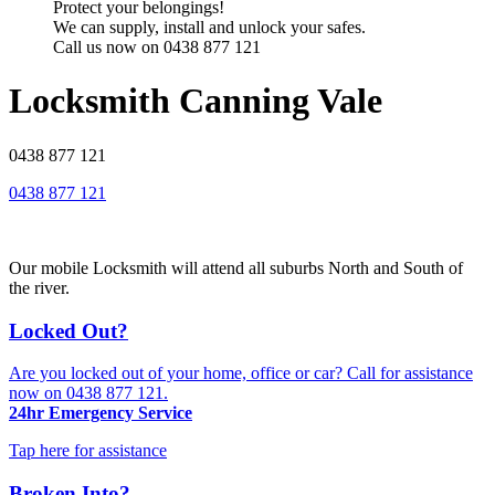
Protect your belongings!
We can supply, install and unlock your safes.
Call us now on 0438 877 121
Locksmith Canning Vale
0438 877 121
0438 877 121
Our mobile Locksmith will attend all suburbs North and South of
the river.
Locked Out?
Are you locked out of your home, office or car? Call for assistance
now on
0438 877 121
.
24hr Emergency Service
Tap here for assistance
Broken Into?