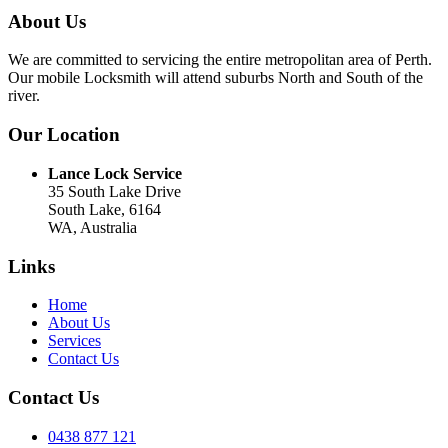
About Us
We are committed to servicing the entire metropolitan area of Perth.
Our mobile Locksmith will attend suburbs North and South of the
river.
Our Location
Lance Lock Service
35 South Lake Drive
South Lake, 6164
WA, Australia
Links
Home
About Us
Services
Contact Us
Contact Us
0438 877 121