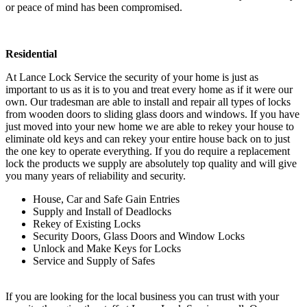
or peace of mind has been compromised.
Residential
At Lance Lock Service the security of your home is just as
important to us as it is to you and treat every home as if it were our
own. Our tradesman are able to install and repair all types of locks
from wooden doors to sliding glass doors and windows. If you have
just moved into your new home we are able to rekey your house to
eliminate old keys and can rekey your entire house back on to just
the one key to operate everything. If you do require a replacement
lock the products we supply are absolutely top quality and will give
you many years of reliability and security.
House, Car and Safe Gain Entries
Supply and Install of Deadlocks
Rekey of Existing Locks
Security Doors, Glass Doors and Window Locks
Unlock and Make Keys for Locks
Service and Supply of Safes
If you are looking for the local business you can trust with your