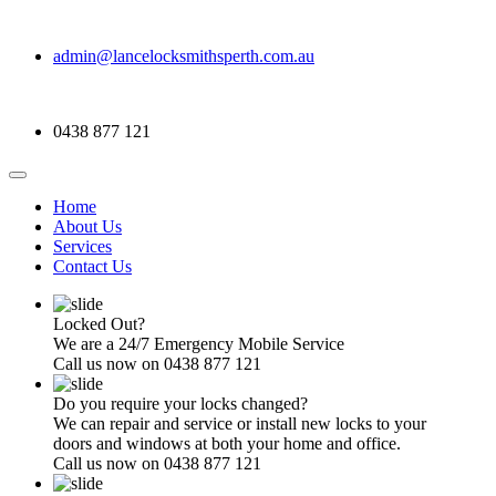
admin@lancelocksmithsperth.com.au
0438 877 121
Home
About Us
Services
Contact Us
Locked Out?
We are a 24/7 Emergency Mobile Service
Call us now on 0438 877 121
Do you require your locks changed?
We can repair and service or install new locks to your
doors and windows at both your home and office.
Call us now on 0438 877 121