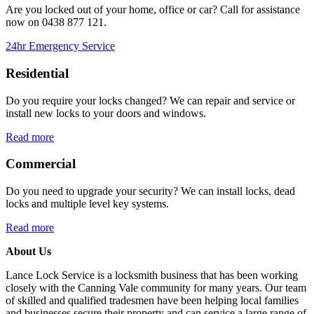
Are you locked out of your home, office or car? Call for assistance
now on
0438 877 121.
24hr Emergency Service
Residential
Do you require your locks changed? We can repair and service or
install new locks to your doors and windows.
Read more
Commercial
Do you need to upgrade your security? We can install locks, dead
locks and multiple level key systems.
Read more
About Us
Lance Lock Service is a locksmith business that has been working
closely with the Canning Vale community for many years. Our team
of skilled and qualified tradesmen have been helping local families
and businesses secure their property and can service a large range of