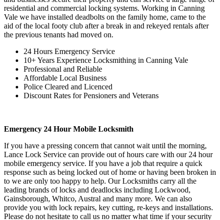
residential and commercial locking systems. Working in Canning
Vale we have installed deadbolts on the family home, came to the
aid of the local footy club after a break in and rekeyed rentals after
the previous tenants had moved on.
24 Hours Emergency Service
10+ Years Experience Locksmithing in Canning Vale
Professional and Reliable
Affordable Local Business
Police Cleared and Licenced
Discount Rates for Pensioners and Veterans
Emergency 24 Hour Mobile Locksmith
If you have a pressing concern that cannot wait until the morning,
Lance Lock Service can provide out of hours care with our 24 hour
mobile emergency service. If you have a job that require a quick
response such as being locked out of home or having been broken in
to we are only too happy to help. Our Locksmiths carry all the
leading brands of locks and deadlocks including Lockwood,
Gainsborough, Whitco, Austral and many more. We can also
provide you with lock repairs, key cutting, re-keys and installations.
Please do not hesitate to call us no matter what time if your security