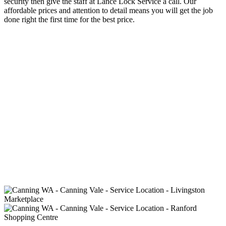
security then give the staff at Lance Lock Service a call. Our
affordable prices and attention to detail means you will get the job
done right the first time for the best price.