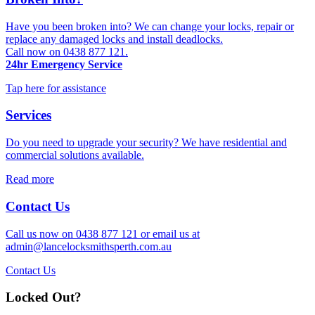
Have you been broken into? We can change your locks, repair or
replace any damaged locks and install deadlocks.
Call now on 0438 877 121.
24hr Emergency Service
Tap here for assistance
Services
Do you need to upgrade your security? We have residential and
commercial solutions available.
Read more
Contact Us
Call us now on 0438 877 121 or email us at
admin@lancelocksmithsperth.com.au
Contact Us
Locked Out?