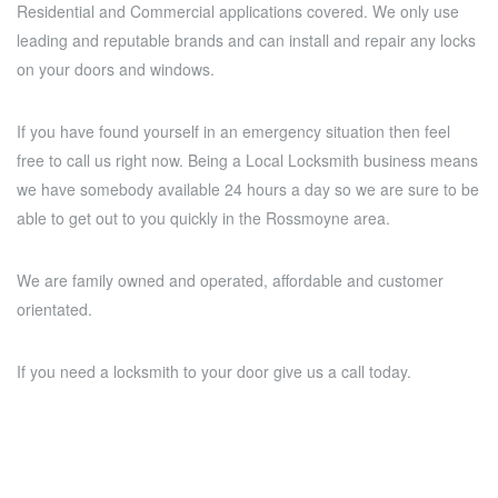
Residential and Commercial applications covered. We only use
leading and reputable brands and can install and repair any locks
on your doors and windows.
If you have found yourself in an emergency situation then feel
free to call us right now. Being a Local Locksmith business means
we have somebody available 24 hours a day so we are sure to be
able to get out to you quickly in the Rossmoyne area.
We are family owned and operated, affordable and customer
orientated.
If you need a locksmith to your door give us a call today.