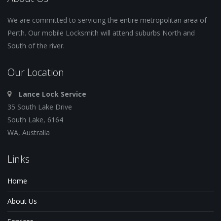
We are committed to servicing the entire metropolitan area of
Perth. Our mobile Locksmith will attend suburbs North and
South of the river.
Our Location
Lance Lock Service
35 South Lake Drive
South Lake, 6164
WA, Australia
Links
Home
About Us