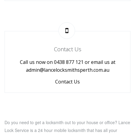
Contact Us
Call us now on 0438 877 121 or email us at
admin@lancelocksmithsperth.com.au
Contact Us
Do you need to get a locksmith out to your house or office? Lance
Lock Service is a 24 hour mobile locksmith that has all your