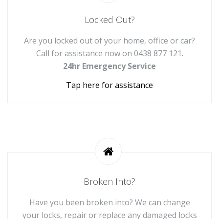
Locked Out?
Are you locked out of your home, office or car?
Call for assistance now on
0438 877 121
.
24hr Emergency Service
Tap here for assistance
Broken Into?
Have you been broken into? We can change
your locks, repair or replace any damaged locks