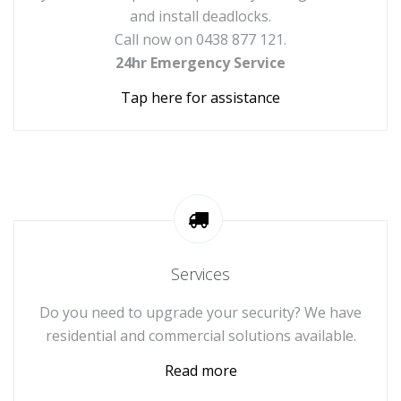
and install deadlocks.
Call now on 0438 877 121.
24hr Emergency Service
Tap here for assistance
Services
Do you need to upgrade your security? We have
residential and commercial solutions available.
Read more