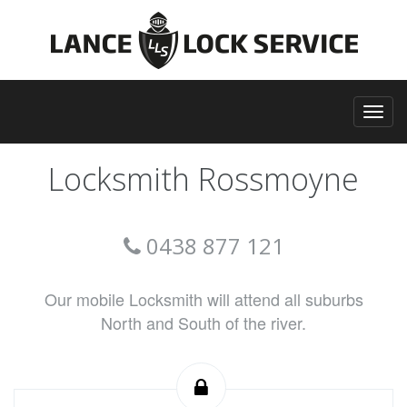
Locksmith Rossmoyne
0438 877 121
Our mobile Locksmith will attend all suburbs
North and South of the river.