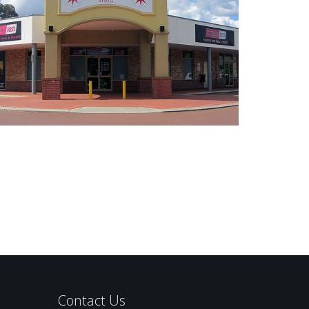
Contact Us