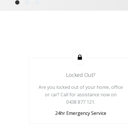
Locked Out?
Are you locked out of your home, office
or car? Call for assistance now on
0438 877 121.
24hr Emergency Service