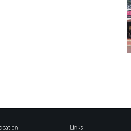
ocation
Links