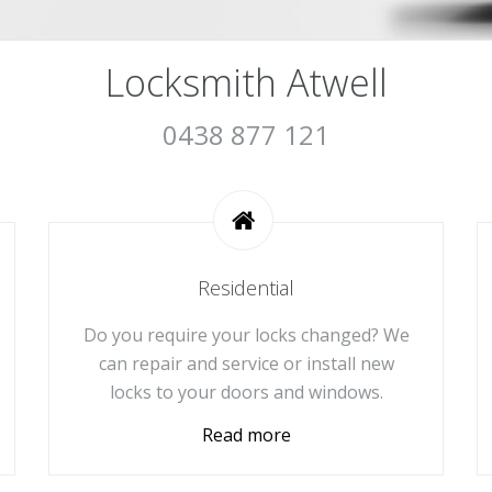
Locksmith Atwell
0438 877 121
Residential
Do you require your locks changed? We
can repair and service or install new
locks to your doors and windows.
Read more