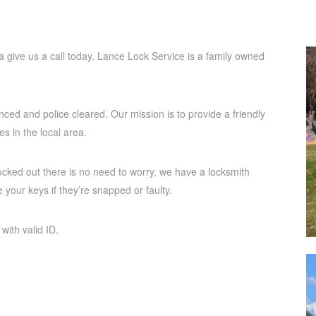
rea give us a call today. Lance Lock Service is a family owned
nced and police cleared. Our mission is to provide a friendly
es in the local area.
ocked out there is no need to worry, we have a locksmith
 your keys if they’re snapped or faulty.
with valid ID.