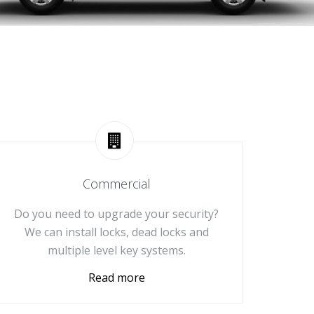
Commercial
Do you need to upgrade your security?
We can install locks, dead locks and
multiple level key systems.
Read more