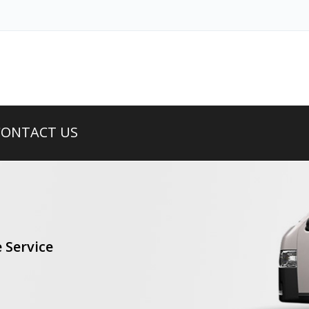
CONTACT US
 Service