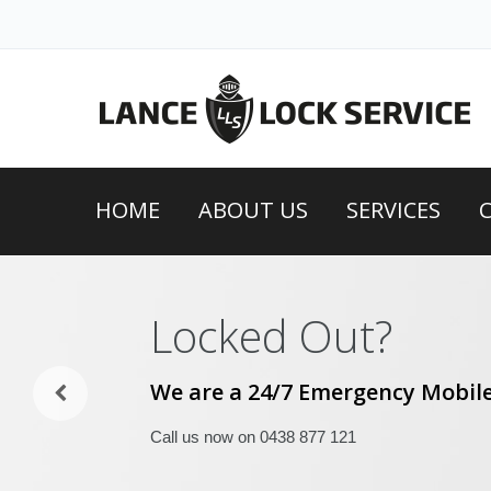
HOME
ABOUT US
SERVICES
Locked Out?
We are a 24/7 Emergency Mobile
Call us now on 0438 877 121