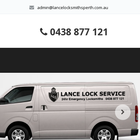
admin@lancelocksmithsperth.com.au
0438 877 121