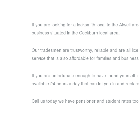
If you are looking for a locksmith local to the Atwell a
business situated in the Cockburn local area.
Our tradesmen are trustworthy, reliable and are all lice
service that is also affordable for families and business
If you are unfortunate enough to have found yourself l
available 24 hours a day that can let you in and replace
Call us today we have pensioner and student rates too 