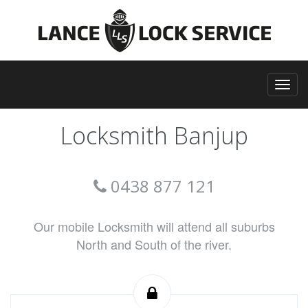
Locksmith Banjup
0438 877 121
Our mobile Locksmith will attend all suburbs
North and South of the river.