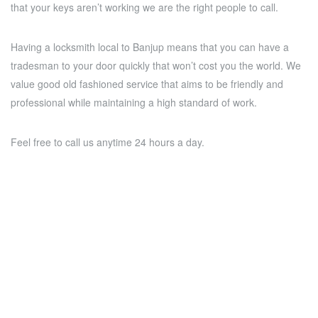
that your keys aren’t working we are the right people to call.
Having a locksmith local to Banjup means that you can have a
tradesman to your door quickly that won’t cost you the world. We
value good old fashioned service that aims to be friendly and
professional while maintaining a high standard of work.
Feel free to call us anytime 24 hours a day.