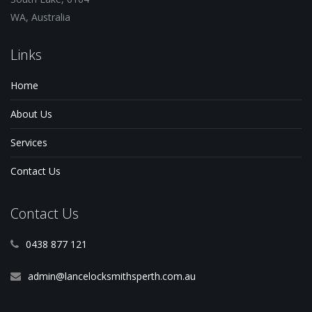
WA, Australia
Links
Home
About Us
Services
Contact Us
Contact Us
0438 877 121
admin@lancelocksmithsperth.com.au