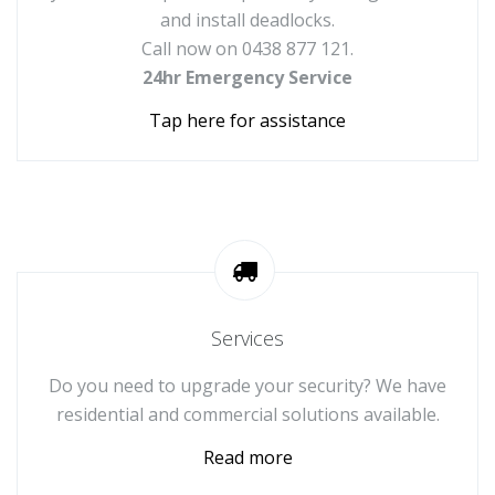
and install deadlocks.
Call now on 0438 877 121.
24hr Emergency Service
Tap here for assistance
Services
Do you need to upgrade your security? We have
residential and commercial solutions available.
Read more