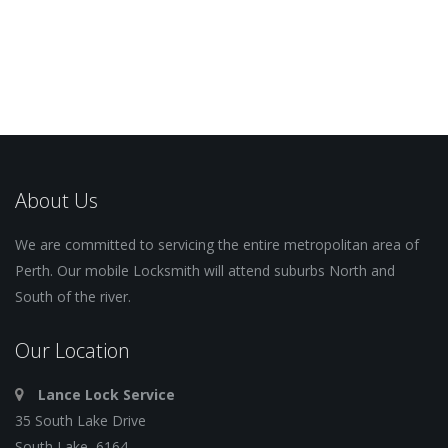
About Us
We are committed to servicing the entire metropolitan area of
Perth. Our mobile Locksmith will attend suburbs North and
South of the river.
Our Location
Lance Lock Service
35 South Lake Drive
South Lake, 6164