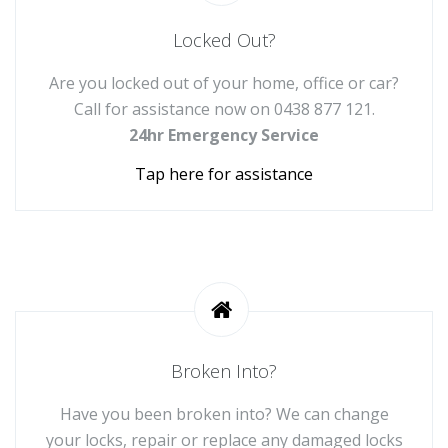
Locked Out?
Are you locked out of your home, office or car?
Call for assistance now on
0438 877 121
.
24hr Emergency Service
Tap here for assistance
Broken Into?
Have you been broken into? We can change
your locks, repair or replace any damaged locks