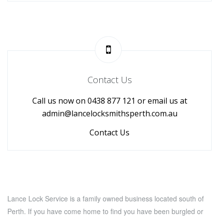
Contact Us
Call us now on 0438 877 121 or email us at
admin@lancelocksmithsperth.com.au
Contact Us
Lance Lock Service is a family owned business located south of
Perth. If you have come home to find you have been burgled or