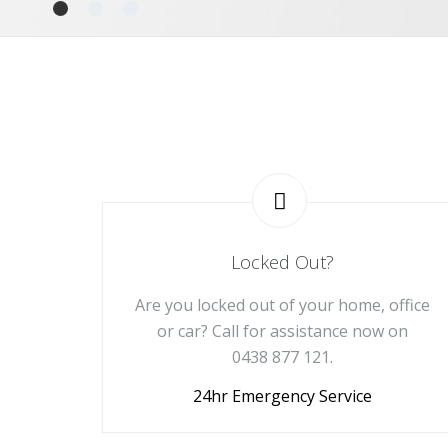
Locked Out?
Are you locked out of your home, office
or car? Call for assistance now on
0438 877 121.
24hr Emergency Service