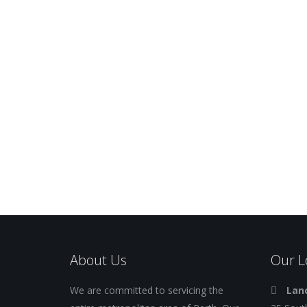
About Us
Our L
We are committed to servicing the
Lanc