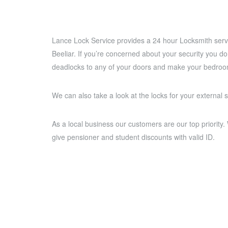
Lance Lock Service provides a 24 hour Locksmith servi
Beeliar. If you’re concerned about your security you d
deadlocks to any of your doors and make your bedroom
We can also take a look at the locks for your external 
As a local business our customers are our top priority
give pensioner and student discounts with valid ID.