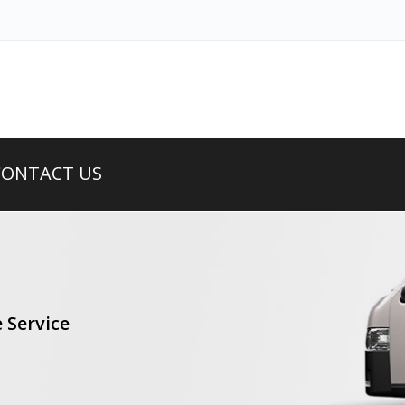
CONTACT US
 Service