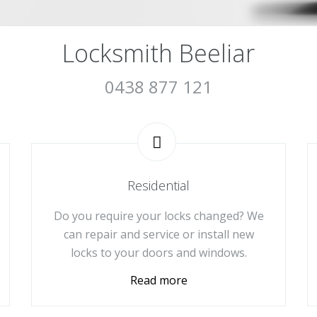
Locksmith Beeliar
0438 877 121
Residential
Do you require your locks changed? We
can repair and service or install new
locks to your doors and windows.
Read more