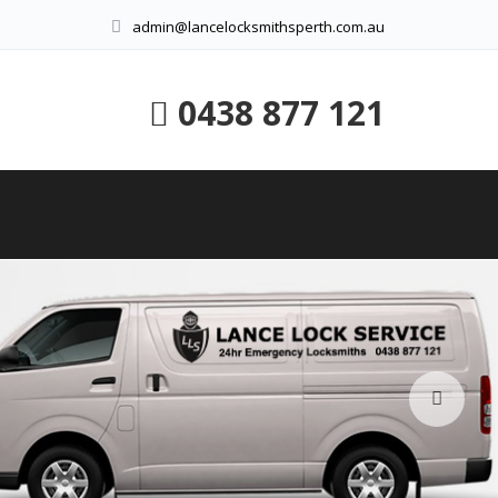
admin@lancelocksmithsperth.com.au
0438 877 121