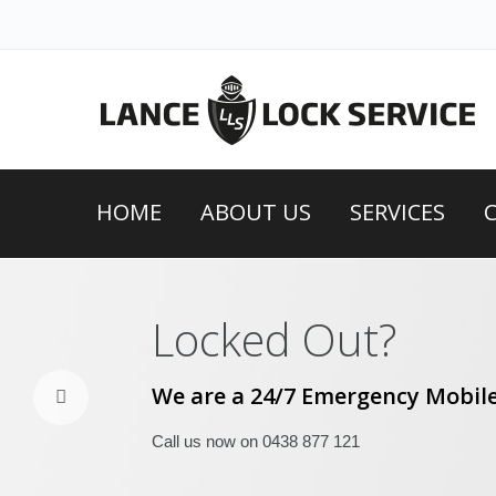
HOME
ABOUT US
SERVICES
Locked Out?
We are a 24/7 Emergency Mobile
Call us now on 0438 877 121