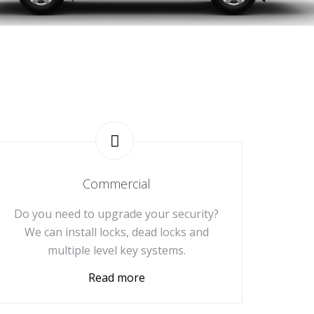
Commercial
Do you need to upgrade your security?
We can install locks, dead locks and
multiple level key systems.
Read more