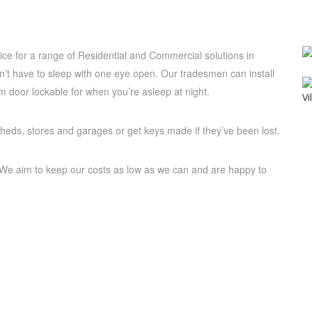
ce for a range of Residential and Commercial solutions in
on’t have to sleep with one eye open. Our tradesmen can install
 door lockable for when you’re asleep at night.
sheds, stores and garages or get keys made if they’ve been lost.
. We aim to keep our costs as low as we can and are happy to