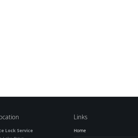
ocation
Links
e Lock Service
Home