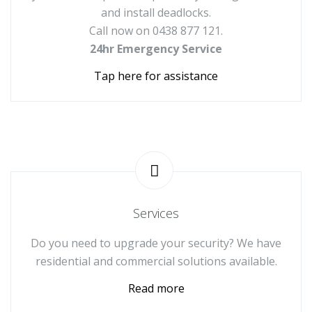
and install deadlocks.
Call now on 0438 877 121.
24hr Emergency Service
Tap here for assistance
Services
Do you need to upgrade your security? We have
residential and commercial solutions available.
Read more