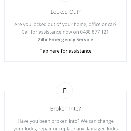
Locked Out?
Are you locked out of your home, office or car?
Call for assistance now on
0438 877 121
.
24hr Emergency Service
Tap here for assistance
Broken Into?
Have you been broken into? We can change
your locks, repair or replace any damaged locks