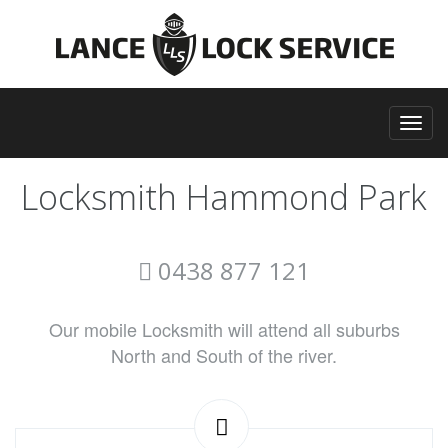
Locksmith Hammond Park
0438 877 121
Our mobile Locksmith will attend all suburbs
North and South of the river.