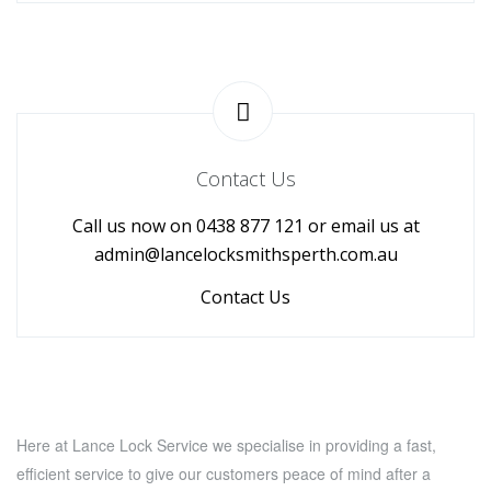
Contact Us
Call us now on 0438 877 121 or email us at
admin@lancelocksmithsperth.com.au
Contact Us
Here at Lance Lock Service we specialise in providing a fast,
efficient service to give our customers peace of mind after a