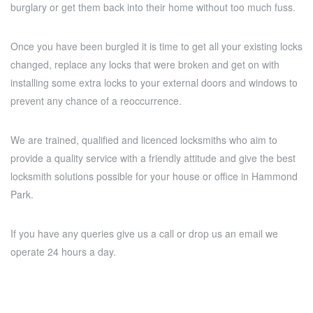
burglary or get them back into their home without too much fuss.
Once you have been burgled it is time to get all your existing locks
changed, replace any locks that were broken and get on with
installing some extra locks to your external doors and windows to
prevent any chance of a reoccurrence.
We are trained, qualified and licenced locksmiths who aim to
provide a quality service with a friendly attitude and give the best
locksmith solutions possible for your house or office in Hammond
Park.
If you have any queries give us a call or drop us an email we
operate 24 hours a day.