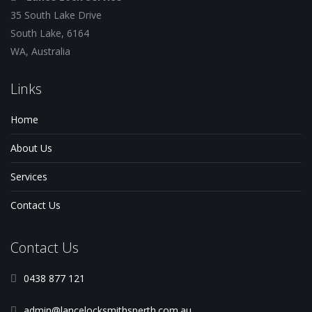
35 South Lake Drive
South Lake, 6164
WA, Australia
Links
Home
About Us
Services
Contact Us
Contact Us
0438 877 121
admin@lancelocksmithsperth.com.au