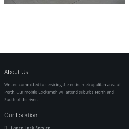
About Us
We are committed to servicing the entire metropolitan area of
Perth. Our mobile Locksmith will attend suburbs North and
South of the river.
Our Location
Lance Lock Service