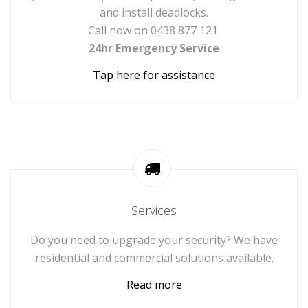
and install deadlocks.
Call now on 0438 877 121.
24hr Emergency Service
Tap here for assistance
Services
Do you need to upgrade your security? We have
residential and commercial solutions available.
Read more