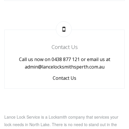
Contact Us
Call us now on 0438 877 121 or email us at
admin@lancelocksmithsperth.com.au
Contact Us
Lance Lock Service is a Locksmith company that services your
lock needs in North Lake. There is no need to stand out in the