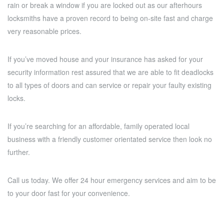
rain or break a window if you are locked out as our afterhours
locksmiths have a proven record to being on-site fast and charge
very reasonable prices.
If you’ve moved house and your insurance has asked for your
security information rest assured that we are able to fit deadlocks
to all types of doors and can service or repair your faulty existing
locks.
If you’re searching for an affordable, family operated local
business with a friendly customer orientated service then look no
further.
Call us today. We offer 24 hour emergency services and aim to be
to your door fast for your convenience.