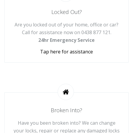
Locked Out?
Are you locked out of your home, office or car?
Call for assistance now on
0438 877 121
.
24hr Emergency Service
Tap here for assistance
Broken Into?
Have you been broken into? We can change
your locks, repair or replace any damaged locks