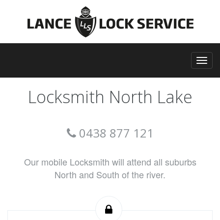
Locksmith North Lake
0438 877 121
Our mobile Locksmith will attend all suburbs
North and South of the river.