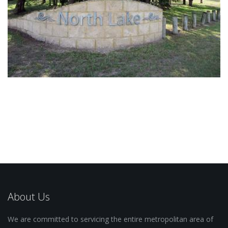
About Us
We are committed to servicing the entire metropolitan area of