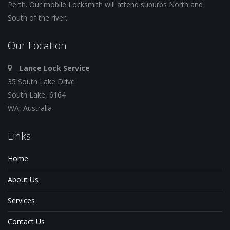
Perth. Our mobile Locksmith will attend suburbs North and
South of the river.
Our Location
Lance Lock Service
35 South Lake Drive
South Lake, 6164
WA, Australia
Links
Home
About Us
Services
Contact Us