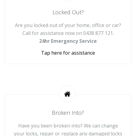
Locked Out?
Are you locked out of your home, office or car?
Call for assistance now on
0438 877 121
.
24hr Emergency Service
Tap here for assistance
Broken Into?
Have you been broken into? We can change
your locks, repair or replace any damaged locks