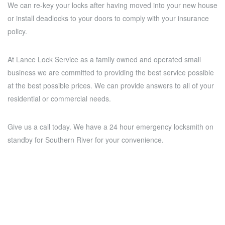
We can re-key your locks after having moved into your new house
or install deadlocks to your doors to comply with your insurance
policy.
At Lance Lock Service as a family owned and operated small
business we are committed to providing the best service possible
at the best possible prices. We can provide answers to all of your
residential or commercial needs.
Give us a call today. We have a 24 hour emergency locksmith on
standby for Southern River for your convenience.