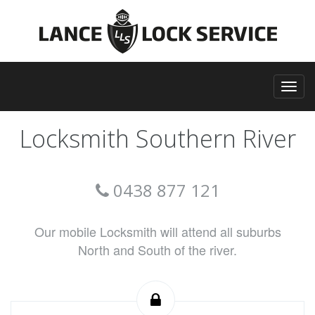
Locksmith Southern River
0438 877 121
Our mobile Locksmith will attend all suburbs
North and South of the river.