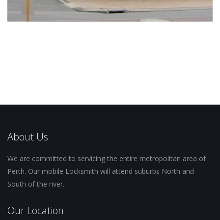
About Us
We are committed to servicing the entire metropolitan area of
Perth. Our mobile Locksmith will attend suburbs North and
South of the river.
Our Location