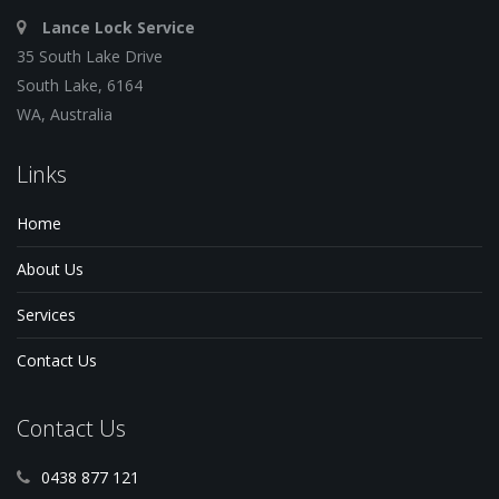
Lance Lock Service
35 South Lake Drive
South Lake, 6164
WA, Australia
Links
Home
About Us
Services
Contact Us
Contact Us
0438 877 121