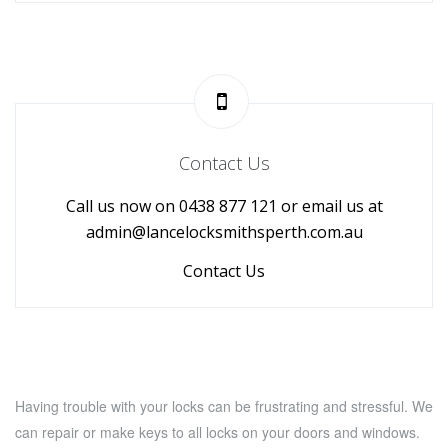
Contact Us
Call us now on 0438 877 121 or email us at
admin@lancelocksmithsperth.com.au
Contact Us
Having trouble with your locks can be frustrating and stressful. We
can repair or make keys to all locks on your doors and windows.