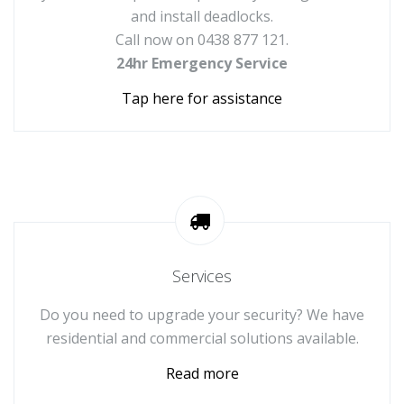
and install deadlocks.
Call now on 0438 877 121.
24hr Emergency Service
Tap here for assistance
Services
Do you need to upgrade your security? We have
residential and commercial solutions available.
Read more