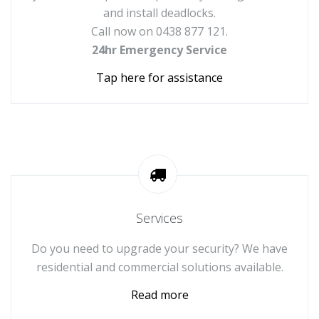
and install deadlocks.
Call now on 0438 877 121.
24hr Emergency Service
Tap here for assistance
Services
Do you need to upgrade your security? We have
residential and commercial solutions available.
Read more