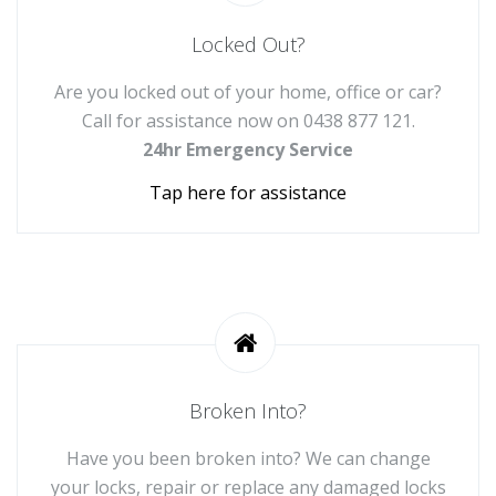
Locked Out?
Are you locked out of your home, office or car?
Call for assistance now on
0438 877 121
.
24hr Emergency Service
Tap here for assistance
Broken Into?
Have you been broken into? We can change
your locks, repair or replace any damaged locks