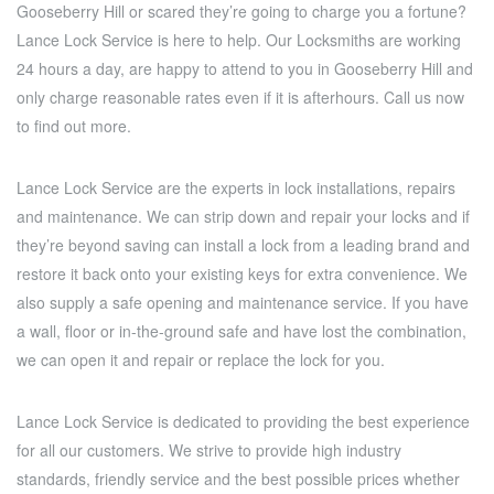
Gooseberry Hill or scared they’re going to charge you a fortune?
Lance Lock Service is here to help. Our Locksmiths are working
24 hours a day, are happy to attend to you in Gooseberry Hill and
only charge reasonable rates even if it is afterhours. Call us now
to find out more.
Lance Lock Service are the experts in lock installations, repairs
and maintenance. We can strip down and repair your locks and if
they’re beyond saving can install a lock from a leading brand and
restore it back onto your existing keys for extra convenience. We
also supply a safe opening and maintenance service. If you have
a wall, floor or in-the-ground safe and have lost the combination,
we can open it and repair or replace the lock for you.
Lance Lock Service is dedicated to providing the best experience
for all our customers. We strive to provide high industry
standards, friendly service and the best possible prices whether