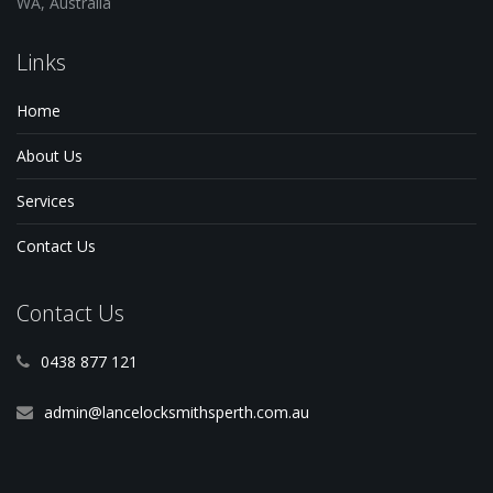
WA, Australia
Links
Home
About Us
Services
Contact Us
Contact Us
0438 877 121
admin@lancelocksmithsperth.com.au