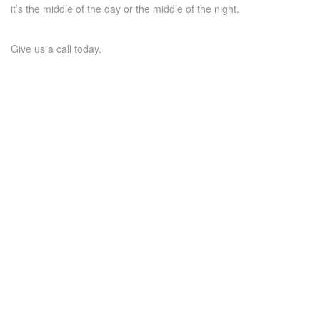
it’s the middle of the day or the middle of the night.
Give us a call today.