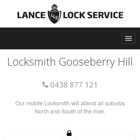
Locksmith Gooseberry Hill
0438 877 121
Our mobile Locksmith will attend all suburbs
North and South of the river.