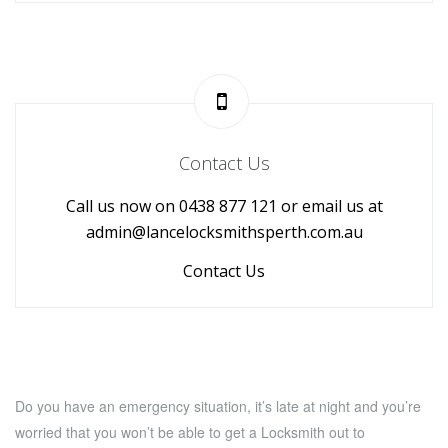
Contact Us
Call us now on 0438 877 121 or email us at
admin@lancelocksmithsperth.com.au
Contact Us
Do you have an emergency situation, it’s late at night and you’re
worried that you won’t be able to get a Locksmith out to