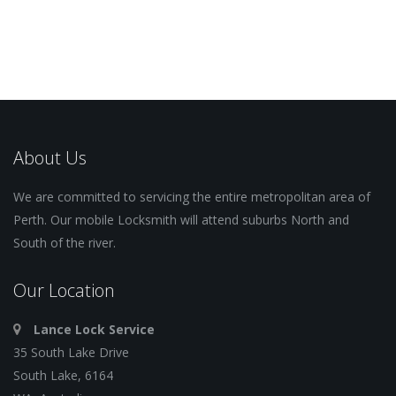
About Us
We are committed to servicing the entire metropolitan area of
Perth. Our mobile Locksmith will attend suburbs North and
South of the river.
Our Location
Lance Lock Service
35 South Lake Drive
South Lake, 6164