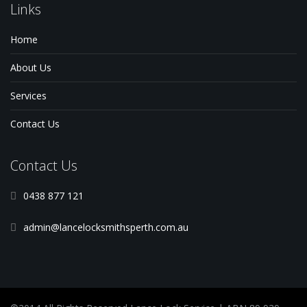
Links
Home
About Us
Services
Contact Us
Contact Us
0438 877 121
admin@lancelocksmithsperth.com.au