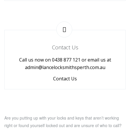
Contact Us
Call us now on 0438 877 121 or email us at
admin@lancelocksmithsperth.com.au
Contact Us
Are you putting up with your locks and keys that aren’t working
right or found yourself locked out and are unsure of who to call?