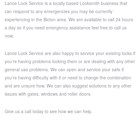
Lance Lock Service is a locally based Locksmith business that
can respond to any emergencies you may be currently
experiencing in the Bicton area. We are available to call 24 hours
a day so if you need emergency assistance feel free to call us
now.
Lance Lock Service are also happy to service your existing locks if
you’re having problems locking them or are dealing with any other
general use problems. We can open and service your safe if
you’re having difficulty with it or need to change the combination
and are unsure how. We can also suggest solutions to any other
issues with gates, windows and roller doors.
Give us a call today to see how we can help.