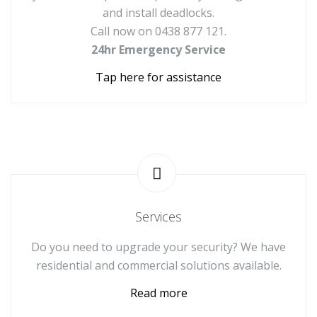
and install deadlocks.
Call now on 0438 877 121.
24hr Emergency Service
Tap here for assistance
Services
Do you need to upgrade your security? We have
residential and commercial solutions available.
Read more