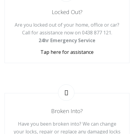
Locked Out?
Are you locked out of your home, office or car?
Call for assistance now on
0438 877 121
.
24hr Emergency Service
Tap here for assistance
Broken Into?
Have you been broken into? We can change
your locks, repair or replace any damaged locks