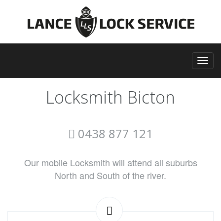
Locksmith Bicton
0438 877 121
Our mobile Locksmith will attend all suburbs
North and South of the river.