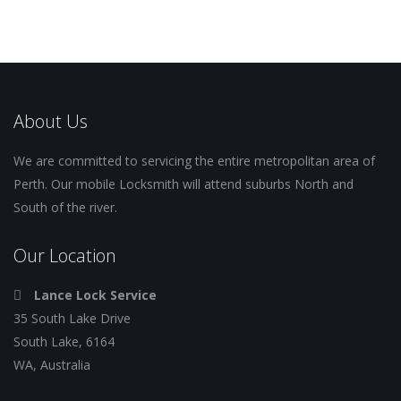
About Us
We are committed to servicing the entire metropolitan area of
Perth. Our mobile Locksmith will attend suburbs North and
South of the river.
Our Location
Lance Lock Service
35 South Lake Drive
South Lake, 6164
WA, Australia