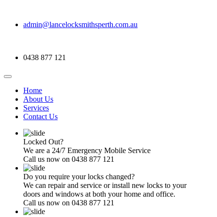
admin@lancelocksmithsperth.com.au
0438 877 121
Home
About Us
Services
Contact Us
Locked Out?
We are a 24/7 Emergency Mobile Service
Call us now on 0438 877 121
Do you require your locks changed?
We can repair and service or install new locks to your
doors and windows at both your home and office.
Call us now on 0438 877 121