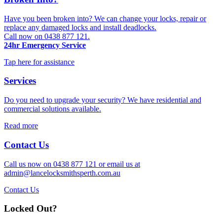
Have you been broken into? We can change your locks, repair or
replace any damaged locks and install deadlocks.
Call now on 0438 877 121.
24hr Emergency Service
Tap here for assistance
Services
Do you need to upgrade your security? We have residential and
commercial solutions available.
Read more
Contact Us
Call us now on 0438 877 121 or email us at
admin@lancelocksmithsperth.com.au
Contact Us
Locked Out?