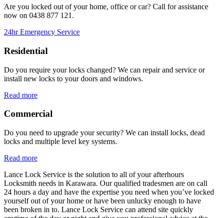
Are you locked out of your home, office or car? Call for assistance
now on
0438 877 121.
24hr Emergency Service
Residential
Do you require your locks changed? We can repair and service or
install new locks to your doors and windows.
Read more
Commercial
Do you need to upgrade your security? We can install locks, dead
locks and multiple level key systems.
Read more
Lance Lock Service is the solution to all of your afterhours
Locksmith needs in Karawara. Our qualified tradesmen are on call
24 hours a day and have the expertise you need when you’ve locked
yourself out of your home or have been unlucky enough to have
been broken in to. Lance Lock Service can attend site quickly