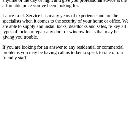
anytime of the day or night and give you professional advice at the
affordable price you’ve been looking for.
Lance Lock Service has many years of experience and are the
specialists when it comes to the security of your home or office. We
are able to supply and install locks, deadlocks and safes, re-key all
types of locks or repair any door or window locks that may be
giving you trouble.
If you are looking for an answer to any residential or commercial
problems you may be having call us today to speak to one of our
friendly staff.