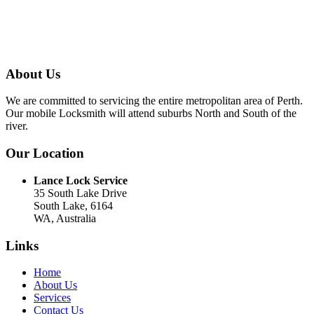
About Us
We are committed to servicing the entire metropolitan area of Perth.
Our mobile Locksmith will attend suburbs North and South of the
river.
Our Location
Lance Lock Service
35 South Lake Drive
South Lake, 6164
WA, Australia
Links
Home
About Us
Services
Contact Us