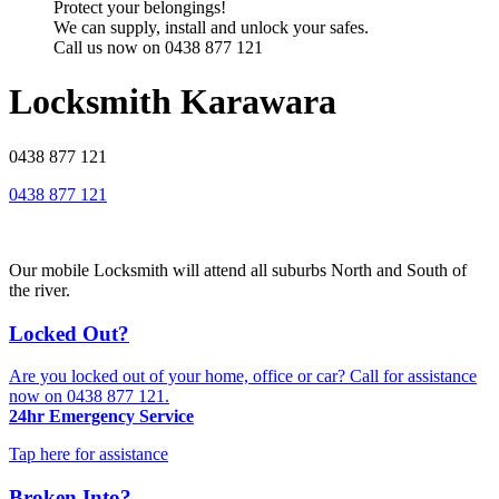
Protect your belongings!
We can supply, install and unlock your safes.
Call us now on 0438 877 121
Locksmith Karawara
0438 877 121
0438 877 121
Our mobile Locksmith will attend all suburbs North and South of
the river.
Locked Out?
Are you locked out of your home, office or car? Call for assistance
now on
0438 877 121
.
24hr Emergency Service
Tap here for assistance
Broken Into?