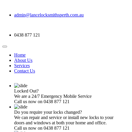
admin@lancelocksmithsperth.com.au
0438 877 121
Home
About Us
Services
Contact Us
Locked Out?
We are a 24/7 Emergency Mobile Service
Call us now on 0438 877 121
Do you require your locks changed?
We can repair and service or install new locks to your
doors and windows at both your home and office.
Call us now on 0438 877 121