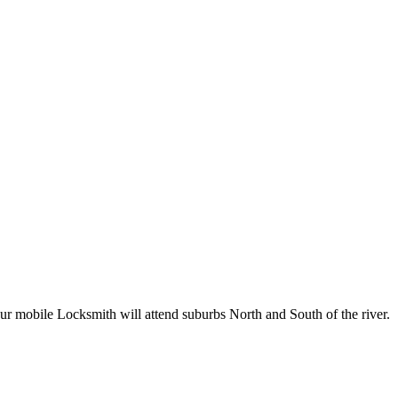
Our mobile Locksmith will attend suburbs North and South of the river.