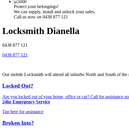
Protect your belongings!
We can supply, install and unlock your safes.
Call us now on 0438 877 121
Locksmith Dianella
0438 877 121
0438 877 121
Our mobile Locksmith will attend all suburbs North and South of the r
Locked Out?
Are you locked out of your home, office or car? Call for assistance 
24hr Emergency Service
Tap here for assistance
Broken Into?