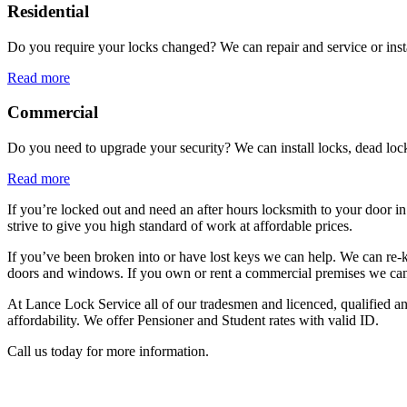
Residential
Do you require your locks changed? We can repair and service or ins
Read more
Commercial
Do you need to upgrade your security? We can install locks, dead lock
Read more
If you’re locked out and need an after hours locksmith to your door in
strive to give you high standard of work at affordable prices.
If you’ve been broken into or have lost keys we can help. We can re-k
doors and windows. If you own or rent a commercial premises we can ins
At Lance Lock Service all of our tradesmen and licenced, qualified and
affordability. We offer Pensioner and Student rates with valid ID.
Call us today for more information.