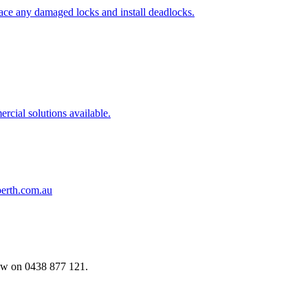
ace any damaged locks and install deadlocks.
cial solutions available.
erth.com.au
now on
0438 877 121.