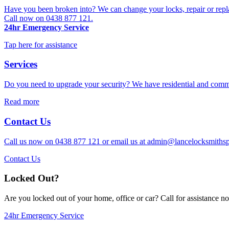
Have you been broken into? We can change your locks, repair or repl
Call now on 0438 877 121.
24hr Emergency Service
Tap here for assistance
Services
Do you need to upgrade your security? We have residential and commer
Read more
Contact Us
Call us now on 0438 877 121 or email us at
admin@lancelocksmithsp
Contact Us
Locked Out?
Are you locked out of your home, office or car? Call for assistance 
24hr Emergency Service