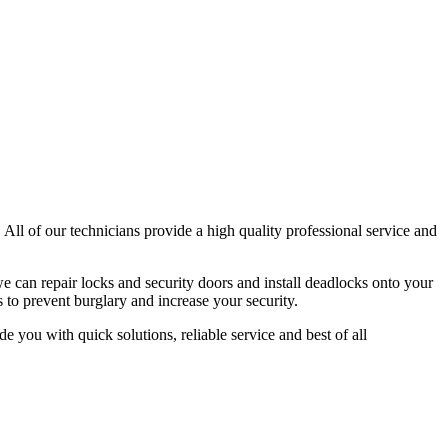
 All of our technicians provide a high quality professional service and
e can repair locks and security doors and install deadlocks onto your
 to prevent burglary and increase your security.
e you with quick solutions, reliable service and best of all