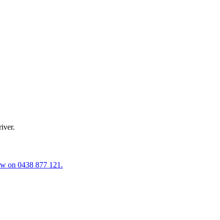
iver.
now on
0438 877 121
.