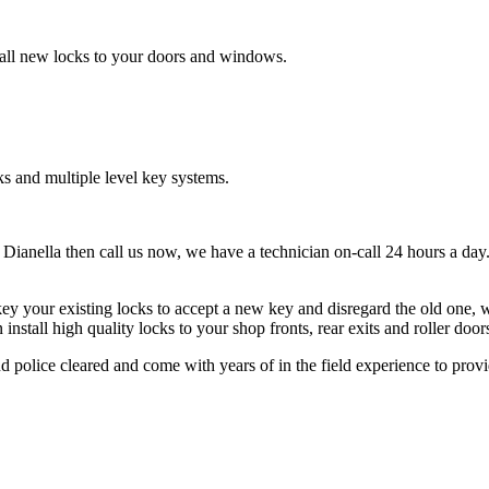
tall new locks to your doors and windows.
s and multiple level key systems.
 Dianella then call us now, we have a technician on-call 24 hours a day.
ey your existing locks to accept a new key and disregard the old one, w
tall high quality locks to your shop fronts, rear exits and roller doors
 police cleared and come with years of in the field experience to provid