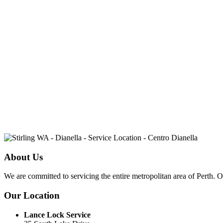
About Us
We are committed to servicing the entire metropolitan area of Perth. 
Our Location
Lance Lock Service